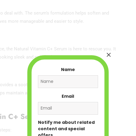
to deal with. The serum’s formulation helps soften and
aves more manageable and easier to style.
nce, the Natural Vitamin C+ Serum is here to rescue you. It
×
looking sleek and polished.
Name
ovides a soothing and refreshing experience when
lps maintain a healthy scalp environment, which is
Email
min C+ Serum
Notify me about related
content and special
steps:
offers.