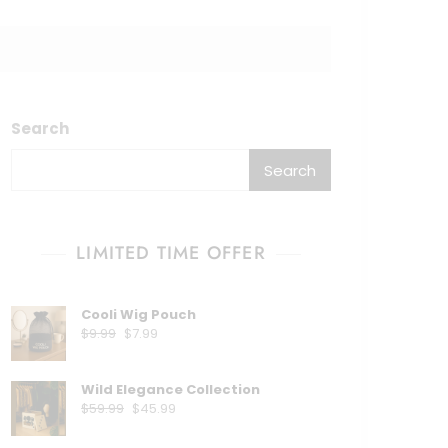
Search
Search
LIMITED TIME OFFER
Cooli Wig Pouch
$
9.99
$
7.99
Wild Elegance Collection
$
59.99
$
45.99