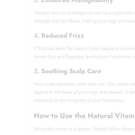
Tangled and unruly hairpieces can be a nightmare 
detangle the hair fibers, making your wigs and we
4.
Reduced Frizz
If frizz has been the bane of your hairpiece existe
tames frizz and flyaways, leaving your hairpieces 
5.
Soothing Scalp Care
Your scalp deserves some love too. This serum pr
applied to the base of your wigs and weaves. It he
essential for the longevity of your hairpieces.
How to Use the Natural Vita
Using this serum is a breeze. Simply follow these 