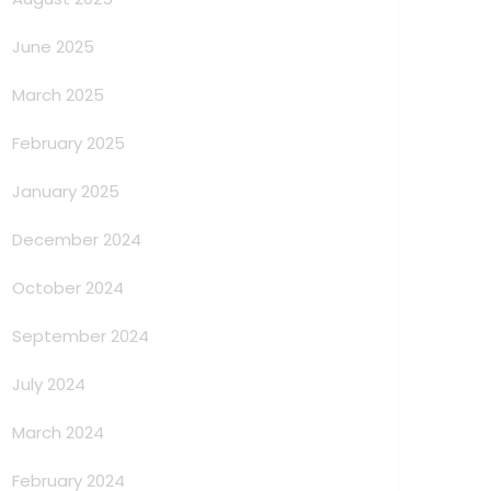
June 2025
March 2025
February 2025
January 2025
December 2024
October 2024
September 2024
July 2024
March 2024
February 2024