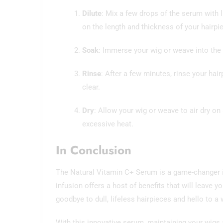
Dilute
: Mix a few drops of the serum with
on the length and thickness of your hairpi
Soak
: Immerse your wig or weave into the s
Rinse
: After a few minutes, rinse your hai
clear.
Dry
: Allow your wig or weave to air dry o
excessive heat.
In Conclusion
The Natural Vitamin C+ Serum is a game-changer in 
infusion offers a host of benefits that will leave 
goodbye to dull, lifeless hairpieces and hello to a 
With this innovative serum, maintaining your wigs