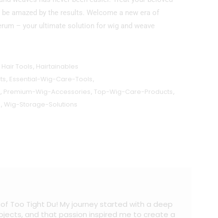
to be amazed by the results. Welcome a new era of
erum – your ultimate solution for wig and weave
,
Hair Tools
,
Hairtainables
ts
,
Essential-Wig-Care-Tools
,
,
Premium-Wig-Accessories
,
Top-Wig-Care-Products
,
s
,
Wig-Storage-Solutions
 of Too Tight Du! My journey started with a deep
projects, and that passion inspired me to create a