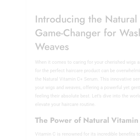
Introducing the Natura
Game-Changer for Was
Weaves
When it comes to caring for your cherished wigs a
for the perfect haircare product can be overwhelmi
the Natural Vitamin C+ Serum. This innovative ser
your wigs and weaves, offering a powerful yet gentl
feeling their absolute best. Let’s dive into the wo
elevate your haircare routine.
The Power of Natural Vitamin
Vitamin C is renowned for its incredible benefits to