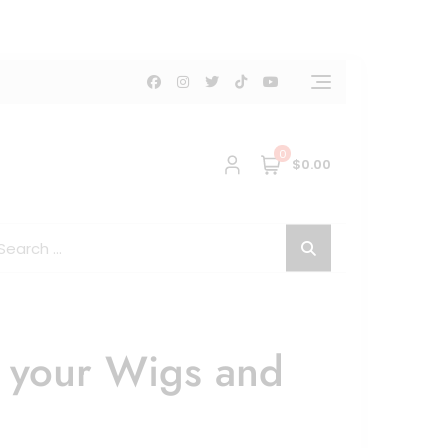
0
$0.00
g your Wigs and