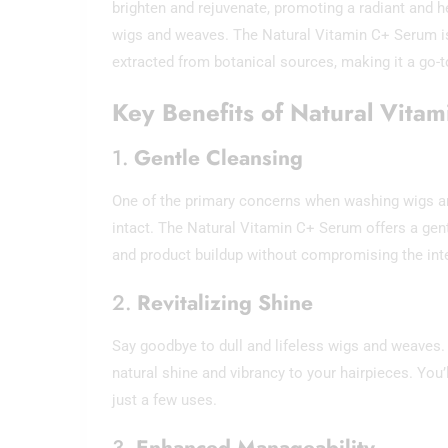
brighten and rejuvenate, promoting a radiant and h
wigs and weaves. The Natural Vitamin C+ Serum is 
extracted from botanical sources, making it a go-to
Key Benefits of Natural Vita
1.
Gentle Cleansing
One of the primary concerns when washing wigs and
intact. The Natural Vitamin C+ Serum offers a gentl
and product buildup without compromising the integr
2.
Revitalizing Shine
Say goodbye to dull and lifeless wigs and weaves.
natural shine and vibrancy to your hairpieces. You
just a few uses.
3.
Enhanced Manageability