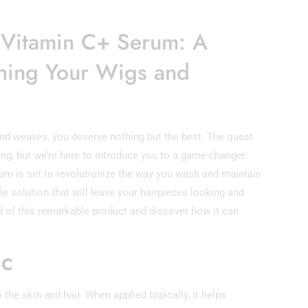
l Vitamin C+ Serum: A
hing Your Wigs and
nd weaves, you deserve nothing but the best. The quest
ng, but we’re here to introduce you to a game-changer:
um is set to revolutionize the way you wash and maintain
e solution that will leave your hairpieces looking and
rld of this remarkable product and discover how it can
 C
 the skin and hair. When applied topically, it helps