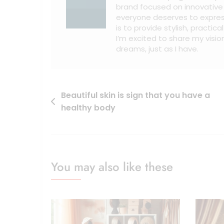
brand focused on innovative w
everyone deserves to expres
is to provide stylish, practic
I’m excited to share my vision
dreams, just as I have.
Beautiful skin is sign that you have a
healthy body
You may also like these