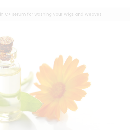
min C+ serum for washing your Wigs and Weaves