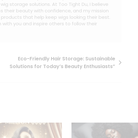
ig storage solutions. At Too Tight Du, I believe
s their beauty with confidence, and my mission
al products that help keep wigs looking their best.
 with you and inspire others to follow their
Eco-Friendly Hair Storage: Sustainable
Solutions for Today’s Beauty Enthusiasts”