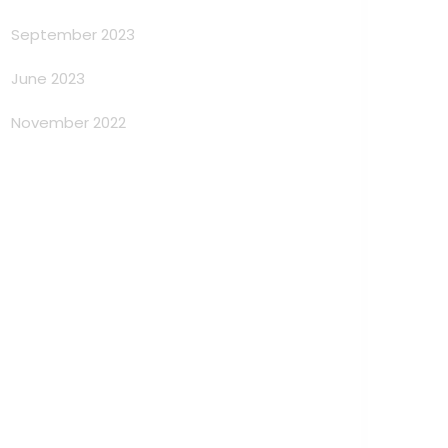
September 2023
June 2023
November 2022