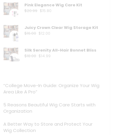
Pink Elegance Wig Care Kit
$
20.99
$
15.80
Juicy Crown Clear Wig Storage Kit
$
16.00
$
12.00
Silk Serenity All-Hair Bonnet Bliss
$
18.00
$
14.99
“College Move-In Guide: Organize Your Wig
Area Like A Pro”
5 Reasons Beautiful Wig Care Starts with
Organization
A Better Way to Store and Protect Your
Wig Collection