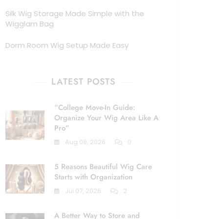
Silk Wig Storage Made Simple with the
Wigglam Bag
Dorm Room Wig Setup Made Easy
LATEST POSTS
“College Move-In Guide:
Organize Your Wig Area Like A
Pro”
Aug 08, 2026
0
5 Reasons Beautiful Wig Care
Starts with Organization
Jul 07, 2026
2
A Better Way to Store and