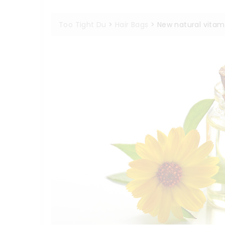
Too Tight Du
>
Hair Bags
>
New natural vita