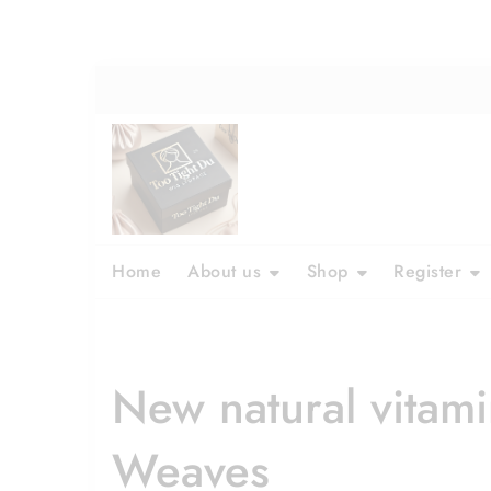
Home
About us
Shop
Register
New natural vitam
Weaves