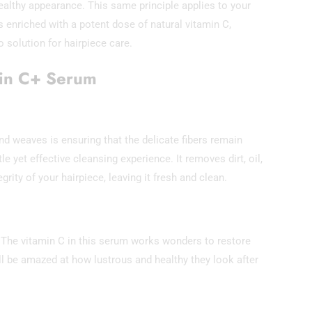
ealthy appearance. This same principle applies to your
enriched with a potent dose of natural vitamin C,
 solution for hairpiece care.
min C+ Serum
 weaves is ensuring that the delicate fibers remain
e yet effective cleansing experience. It removes dirt, oil,
ity of your hairpiece, leaving it fresh and clean.
 The vitamin C in this serum works wonders to restore
’ll be amazed at how lustrous and healthy they look after