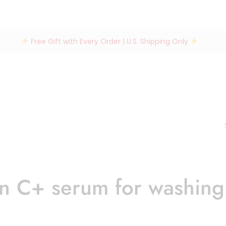
Free Gift with Every Order | U.S. Shipping Only
in C+ serum for washin