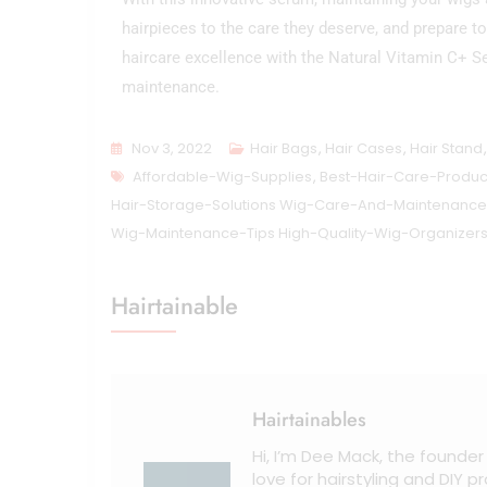
hairpieces to the care they deserve, and prepare 
haircare excellence with the Natural Vitamin C+ S
maintenance.
Nov 3, 2022
Hair Bags
,
Hair Cases
,
Hair Stand
Affordable-Wig-Supplies
,
Best-Hair-Care-Produc
Hair-Storage-Solutions Wig-Care-And-Maintenance
Wig-Maintenance-Tips High-Quality-Wig-Organizer
Hairtainable
Hairtainables
Hi, I’m Dee Mack, the founder
love for hairstyling and DIY 