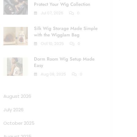
Protect Your Wig Collection
Jul 07, 2026
0
Silk Wig Storage Made Simple
with the Wigglam Bag
Oct 10, 2025
0
Dorm Room Wig Setup Made
Easy
Aug 08, 2025
0
August 2026
July 2026
October 2025
August 2025