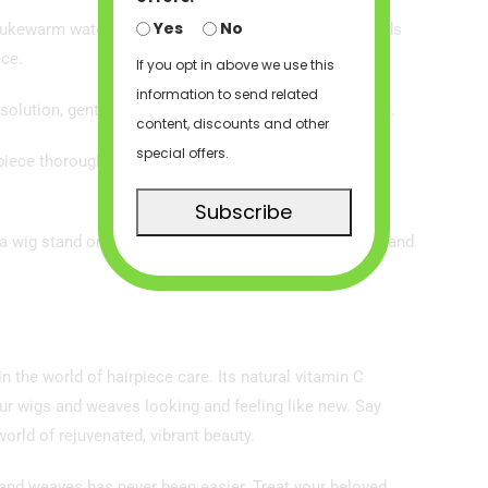
Yes
No
 lukewarm water in a bowl. The amount you use depends
ece.
If you opt in above we use this
information to send related
olution, gently agitating it to ensure even distribution.
content, discounts and other
special offers.
rpiece thoroughly with cool water until the water runs
Subscribe
n a wig stand or mannequin head. Avoid direct sunlight and
the world of hairpiece care. Its natural vitamin C
your wigs and weaves looking and feeling like new. Say
world of rejuvenated, vibrant beauty.
 and weaves has never been easier. Treat your beloved