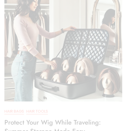
HAIR BAGS
HAIR TOOLS
Protect Your Wig While Traveling:
Summer Storage Made Easy