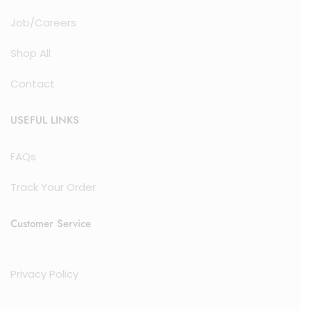
Job/Careers
Shop All
Contact
USEFUL LINKS
FAQs
Track Your Order
Customer Service
Privacy Policy