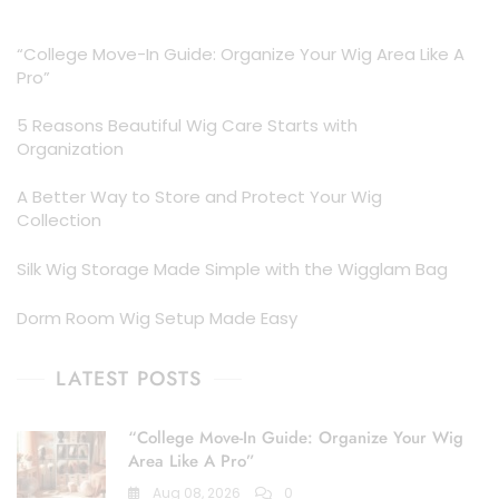
was:
is:
$18.00.
$14.99.
“College Move-In Guide: Organize Your Wig Area Like A
Pro”
5 Reasons Beautiful Wig Care Starts with
Organization
A Better Way to Store and Protect Your Wig
Collection
Silk Wig Storage Made Simple with the Wigglam Bag
Dorm Room Wig Setup Made Easy
LATEST POSTS
“College Move-In Guide: Organize Your Wig
Area Like A Pro”
Aug 08, 2026
0