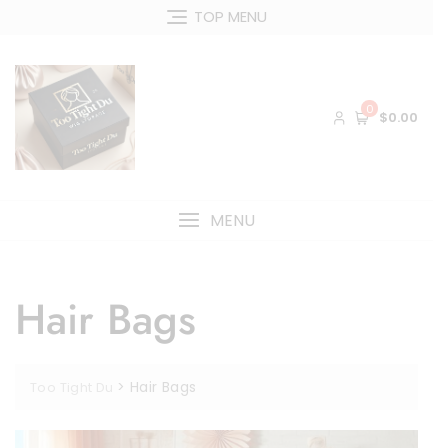
Skip
TOP MENU
to
content
0
$0.00
MENU
Hair Bags
>
Hair Bags
Too Tight Du