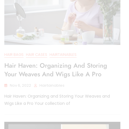
HAIR BAGS
HAIR CASES
HAIRTAINABLES
Hair Haven: Organizing And Storing
Your Weaves And Wigs Like A Pro
Nov 6, 2022
Hairtainables
Hair Haven: Organizing and Storing Your Weaves and
Wigs Like a Pro Your collection of