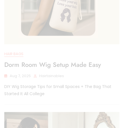
HAIR BAGS
Dorm Room Wig Setup Made Easy
Aug 7, 2025
Hairtainables
DIY Wig Storage Tips for Small Spaces + The Bag That
Started It All College