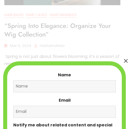
HAIR BAGS
HAIR CASES
HAIRTAINABLES
“Spring Into Elegance: Organize Your
Wig Collection”
Mar 6, 2024
Hairtainables
Spring is not just about flowers blooming; it’s a season of
×
renewal and transformation. As
Name
Email
Notify me about related content and special