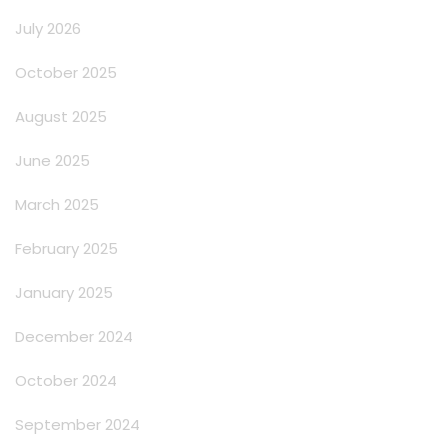
July 2026
October 2025
August 2025
June 2025
March 2025
February 2025
January 2025
December 2024
October 2024
September 2024