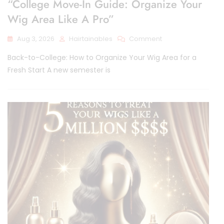
“College Move-In Guide: Organize Your
Wig Area Like A Pro”
On
Aug 3, 2026
Hairtainables
Comment
“College
Back-to-College: How to Organize Your Wig Area for a
Move-
In
Fresh Start A new semester is
Guide:
Organize
Your
Wig
Area
Like
A
Pro”