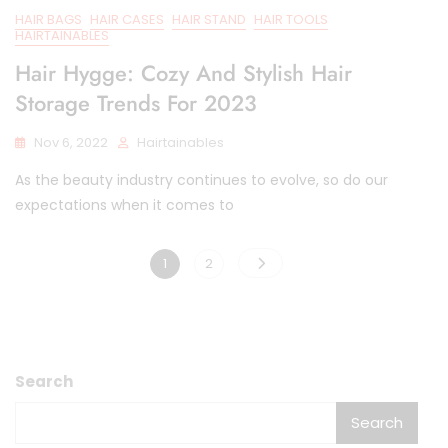
HAIR BAGS
HAIR CASES
HAIR STAND
HAIR TOOLS
HAIRTAINABLES
Hair Hygge: Cozy And Stylish Hair
Storage Trends For 2023
Nov 6, 2022
Hairtainables
As the beauty industry continues to evolve, so do our
expectations when it comes to
Posts
Page
Page
1
2
pagination
Search
Search