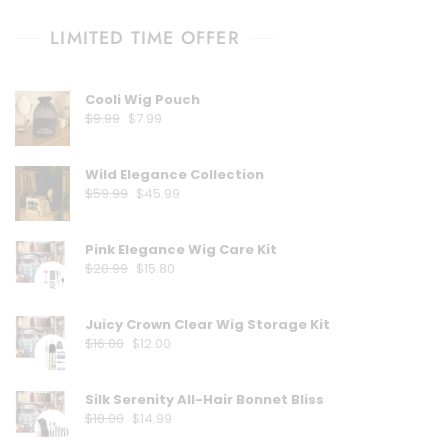
LIMITED TIME OFFER
Cooli Wig Pouch
Original
Current
$
9.99
$
7.99
price
price
was:
is:
Wild Elegance Collection
$9.99.
$7.99.
Original
Current
$
59.99
$
45.99
price
price
was:
is:
Pink Elegance Wig Care Kit
$59.99.
$45.99.
Original
Current
$
20.99
$
15.80
price
price
was:
is:
Juicy Crown Clear Wig Storage Kit
$20.99.
$15.80.
Original
Current
$
16.00
$
12.00
price
price
was:
is:
Silk Serenity All-Hair Bonnet Bliss
$16.00.
$12.00.
Original
Current
$
18.00
$
14.99
price
price