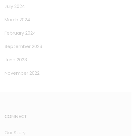
July 2024
March 2024
February 2024
September 2023
June 2023
November 2022
CONNECT
Our Story