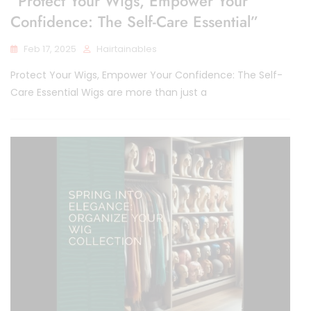
“Protect Your Wigs, Empower Your
Confidence: The Self-Care Essential”
Feb 17, 2025
Hairtainables
Protect Your Wigs, Empower Your Confidence: The Self-
Care Essential Wigs are more than just a