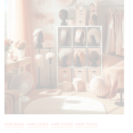
HAIR BAGS
HAIR CASES
HAIR STAND
HAIR TOOLS