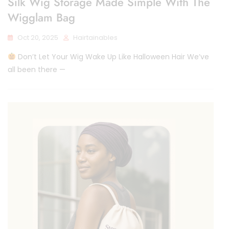
Silk Wig Storage Made Simple With The
Wigglam Bag
Oct 20, 2025
Hairtainables
Don’t Let Your Wig Wake Up Like Halloween Hair We’ve
all been there —