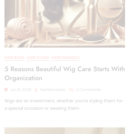
HAIR BAGS
HAIR STAND
HAIRTAINABLES
5 Reasons Beautiful Wig Care Starts With
Organization
On
Jul 31, 2026
Hairtainables
2 Comments
5
Wigs are an investment, whether you’re styling them for
Reasons
Beautiful
a special occasion or wearing them
Wig
Care
Starts
With