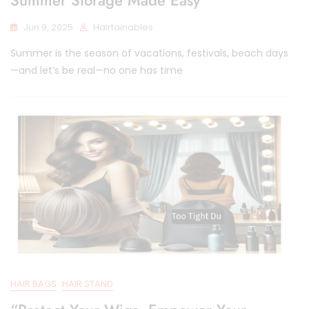
Jun 9, 2025
Hairtainables
Summer is the season of vacations, festivals, beach days
—and let’s be real—no one has time
HAIR BAGS
HAIR STAND