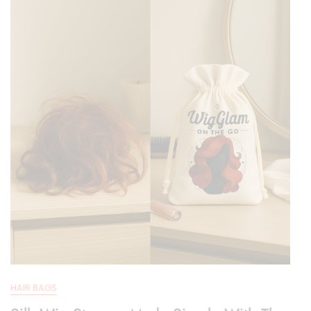
Organization
HAIR BAGS