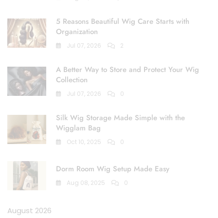
5 Reasons Beautiful Wig Care Starts with
Organization
Jul 07, 2026
2
A Better Way to Store and Protect Your Wig
Collection
Jul 07, 2026
0
Silk Wig Storage Made Simple with the
Wigglam Bag
Oct 10, 2025
0
Dorm Room Wig Setup Made Easy
Aug 08, 2025
0
August 2026