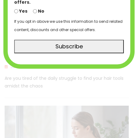
offers.
Yes
No
If you opt in above we use this information to send related
content, discounts and other special offers.
HAIR BAGS
HAIR CASES
HAIRTAINABLES
Subscribe
Discover The Perfect Hair Care Storage
Jun 8, 2023
Hairtainables
Are you tired of the daily struggle to find your hair tools
amidst the chaos