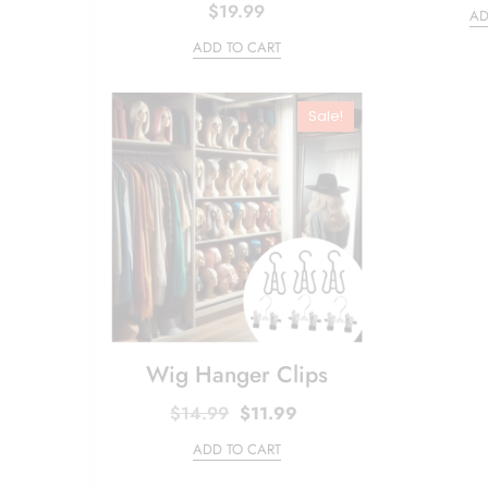
$
19.99
AD
ADD TO CART
Sale!
Wig Hanger Clips
Original
Current
$
14.99
$
11.99
price
price
ADD TO CART
was:
is:
$14.99.
$11.99.