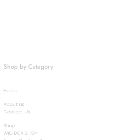
Shop by Category
Home
About us
Contact Us
Shop
WIG BOX SHOP