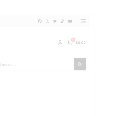
0
$0.00
arch
: