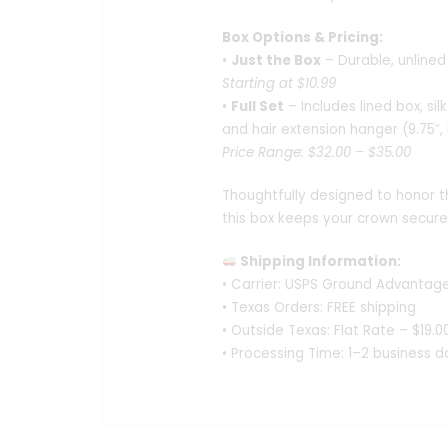
Box Options & Pricing:
•
Just the Box
– Durable, unlined 
Starting at $10.99
•
Full Set
– Includes lined box, sil
and hair extension hanger (9.75″,
Price Range: $32.00 – $35.00
Thoughtfully designed to honor t
this box keeps your crown secur
Shipping Information:
• Carrier: USPS Ground Advantag
• Texas Orders: FREE shipping
• Outside Texas: Flat Rate – $19.0
• Processing Time: 1–2 business d