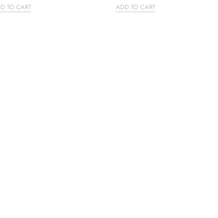
D TO CART
ADD TO CART