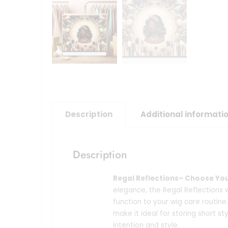
Description
Additional informati
Description
Regal Reflections– Choose Yo
elegance, the Regal Reflections
function to your wig care routine.
make it ideal for storing short sty
intention and style.