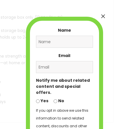
×
storage box only (12 ½” x 9″ x 4″)
Name
k storage bag with drawstring (12×16″),
 holds up to 24″ extensions)
Email
he strength and style of Black women,
e—at home or on the go.
Notify me about related
e
content and special
offers.
0
Yes
No
ays
If you opt in above we use this
information to send related
content, discounts and other