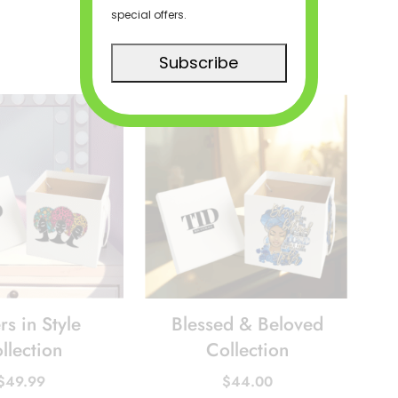
special offers.
Subscribe
rs in Style
Blessed & Beloved
llection
Collection
$
49.99
$
44.00