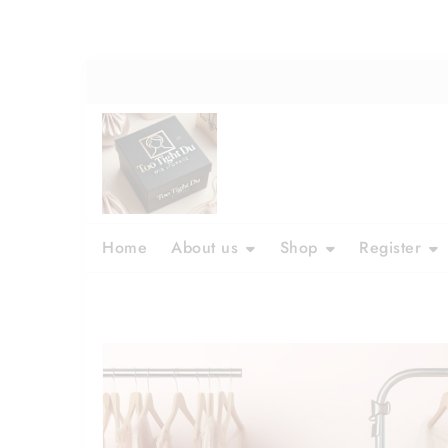
Skip
to
content
Home
About us
Shop
Register