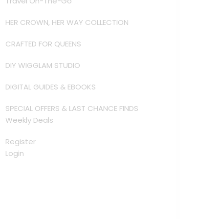
Travel On-The-Go
HER CROWN, HER WAY COLLECTION
CRAFTED FOR QUEENS
DIY WIGGLAM STUDIO
DIGITAL GUIDES & EBOOKS
SPECIAL OFFERS & LAST CHANCE FINDS
Weekly Deals
Register
Login