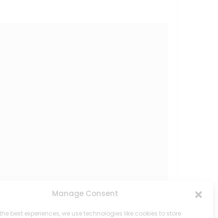
Manage Consent
the best experiences, we use technologies like cookies to store