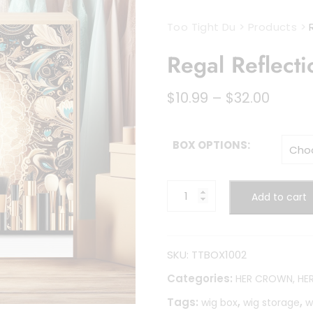
Too Tight Du
>
Products
>
Regal Reflecti
Price
$
10.99
–
$
32.00
range
$10.99
throu
BOX OPTIONS:
$32.00
Regal
Add to cart
Reflections
quantity
SKU:
TTBOX1002
Categories:
HER CROWN, HE
Tags:
,
,
wig box
wig storage
w