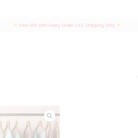
Free Gift with Every Order | U.S. Shipping Only
Se
for