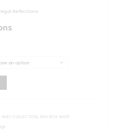
Regal Reflections
ons
:
gh
,
R WAY COLLECTION
WIG BOX SHOP
igs