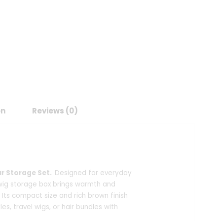
on
Reviews (0)
ur Storage Set.
Designed for everyday
 wig storage box brings warmth and
 Its compact size and rich brown finish
les, travel wigs, or hair bundles with