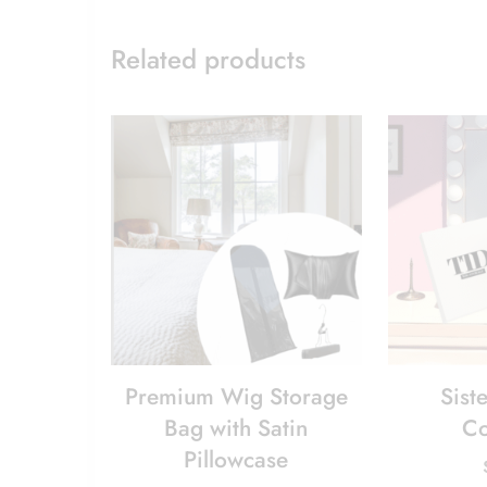
Related products
Premium Wig Storage
Siste
Bag with Satin
Co
Pillowcase