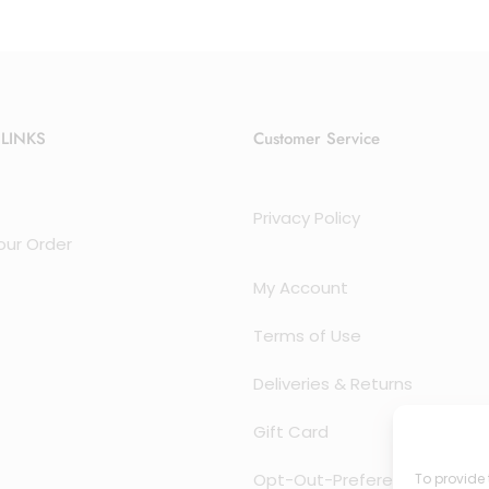
 LINKS
Customer Service
Privacy Policy
our Order
My Account
Terms of Use
Deliveries & Returns
Gift Card
Opt-Out-Preferences
To provide 