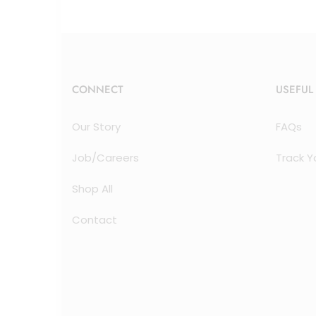
CONNECT
USEFUL
Our Story
FAQs
Job/Careers
Track Y
Shop All
Contact